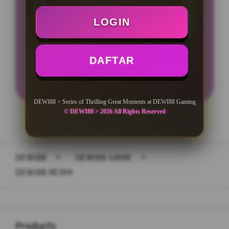
Minimal Withdraw Rp 25.000
LOGIN
DAFTAR
LOGIN
DAFTAR
DEWI88 > Series of Thrilling Great Moments at DEWI88 Gaming
© DEWI88 > 2026 All Rights Reserved
Layer Popup Close
DEWI88
>
DEWI88 GAME
>
DEWI88 RESMI
Buka
Footer Navigation
Products