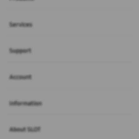
Buka
Services
Buka
Support
Buka
Account
Buka
Information
Buka
About SLOT