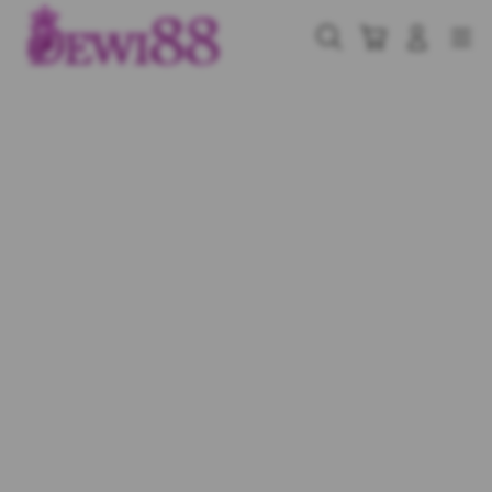
Skip
to
Cari
Troli
Login
Navigation
content