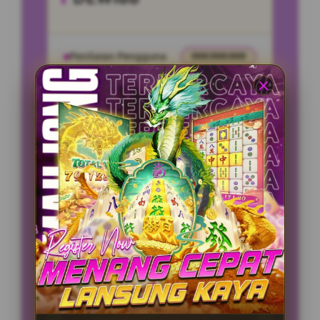
Penilaian Pengguna
999.999.999
Minimal Deposit
10.000 Ribu
Layanan Support
24/7
Platform
Multi-Device
PENAWARAN SPESIAL
BONUS NEW MEMBER 100%
Minimal Deposit Rp. 10.000