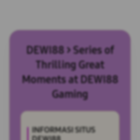
DEWI88 > Series of
Thrilling Great
Moments at DEWI88
Gaming
INFORMASI SITUS
DEWI88